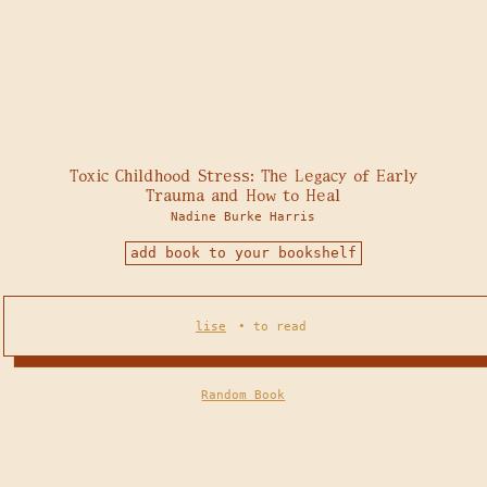
Toxic Childhood Stress: The Legacy of Early
Trauma and How to Heal
Nadine Burke Harris
add book to your bookshelf
lise
•
to read
Random Book