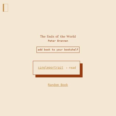
The Ends of the World
Peter Brannen
add book to your bookshelf
singleportrait
read
•
Random Book