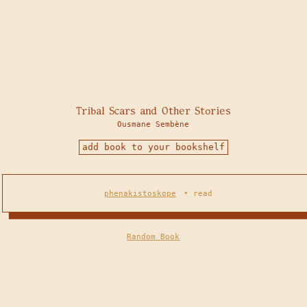
Tribal Scars and Other Stories
Ousmane Sembène
add book to your bookshelf
phenakistoskope
•
read
Random Book