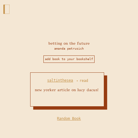
betting on the future
amanda petrusich
add book to your bookshelf
saltinthesea
read
•
new yorker article on lucy dacus!
Random Book