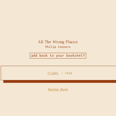
All The Wrong Places
Philip Connors
add book to your bookshelf
friddo
•
read
Random Book