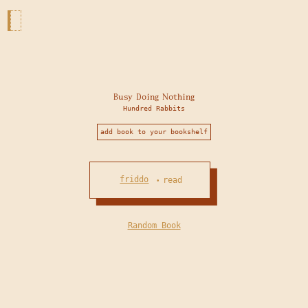
Busy Doing Nothing
Hundred Rabbits
add book to your bookshelf
friddo
read
•
Random Book