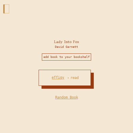
Lady Into Fox
David Garnett
add book to your bookshelf
effigy
read
•
Random Book