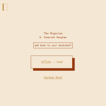
The Magician
W. Somerset Maugham
add book to your bookshelf
effigy
read
•
Random Book