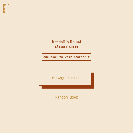
Randall's Round
Eleanor Scott
add book to your bookshelf
effigy
read
•
Random Book