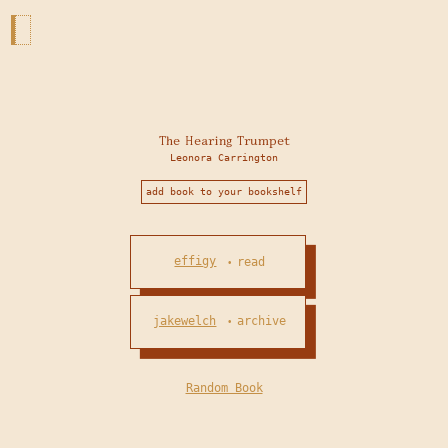
The Hearing Trumpet
Leonora Carrington
add book to your bookshelf
effigy
read
•
jakewelch
archive
•
Random Book