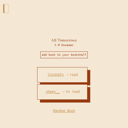
All Tomorrows
C.M Kosemen
add book to your bookshelf
Coconats
read
•
xhees__
to read
•
Random Book