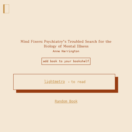
Mind Fixers: Psychiatry's Troubled Search for the
Biology of Mental Illness
Anne Harrington
add book to your bookshelf
lightmetro
to read
•
Random Book