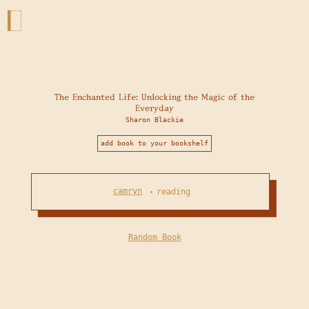
The Enchanted Life: Unlocking the Magic of the
Everyday
Sharon Blackie
add book to your bookshelf
camryn
reading
•
Random Book