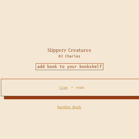
Slippery Creatures
KJ Charles
add book to your bookshelf
lise
•
read
Random Book