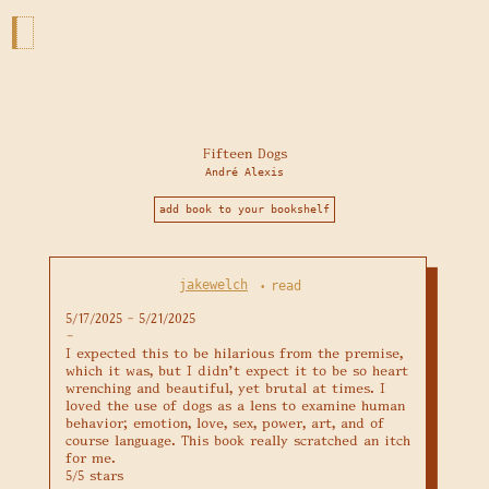
Fifteen Dogs
André Alexis
add book to your bookshelf
jakewelch
read
•
5/17/2025 - 5/21/2025

–

I expected this to be hilarious from the premise, 
which it was, but I didn't expect it to be so heart 
wrenching and beautiful, yet brutal at times. I 
loved the use of dogs as a lens to examine human 
behavior; emotion, love, sex, power, art, and of 
course language. This book really scratched an itch 
for me. 

5/5 stars