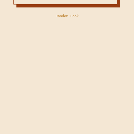
Random Book