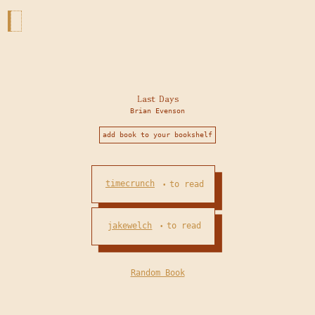
Last Days
Brian Evenson
add book to your bookshelf
timecrunch
to read
•
jakewelch
to read
•
Random Book