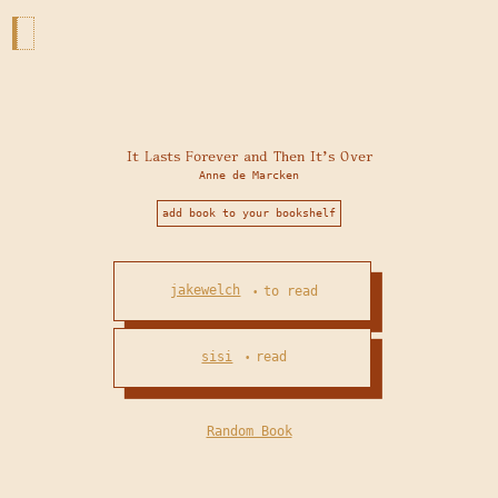
It Lasts Forever and Then It's Over
Anne de Marcken
add book to your bookshelf
jakewelch
to read
•
sisi
read
•
Random Book