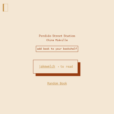
Perdido Street Station
China Miéville
add book to your bookshelf
jakewelch
to read
•
Random Book