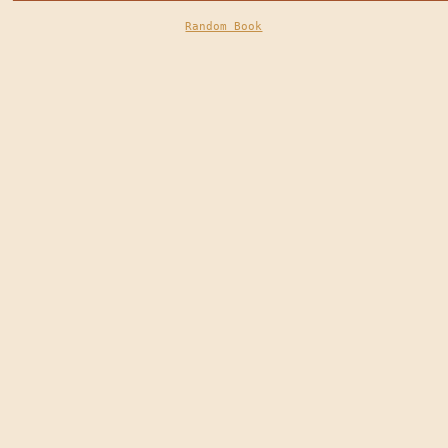
Random Book