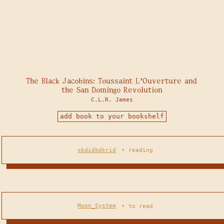
The Black Jacobins: Toussaint L'Ouverture and
the San Domingo Revolution
C.L.R. James
add book to your bookshelf
xkdidkdkrid
•
reading
Moon_System
•
to read