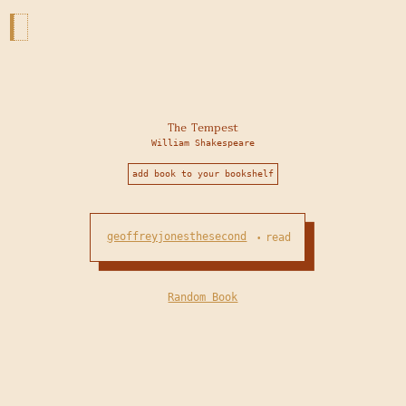
The Tempest
William Shakespeare
add book to your bookshelf
geoffreyjonesthesecond
read
•
Random Book