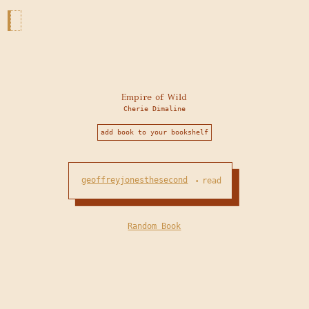
Empire of Wild
Cherie Dimaline
add book to your bookshelf
geoffreyjonesthesecond
read
•
Random Book