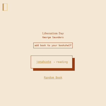
Liberation Day
George Saunders
add book to your bookshelf
jonahcote
reading
•
Random Book