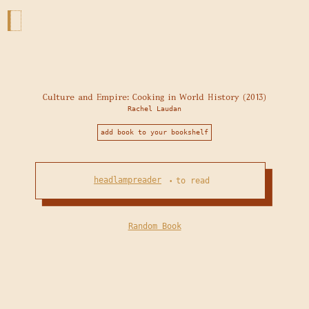
Culture and Empire: Cooking in World History (2013)
Rachel Laudan
add book to your bookshelf
headlampreader
to read
•
Random Book