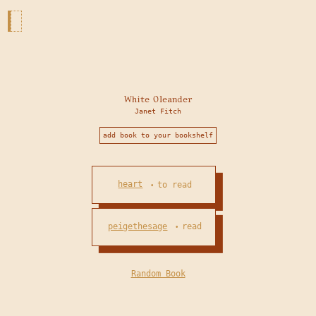
White Oleander
Janet Fitch
add book to your bookshelf
heart
to read
•
peigethesage
read
•
Random Book