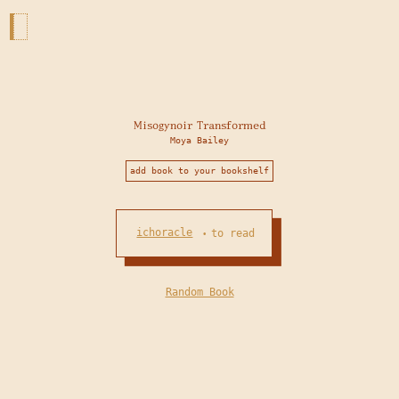
Misogynoir Transformed
Moya Bailey
add book to your bookshelf
ichoracle
to read
•
Random Book