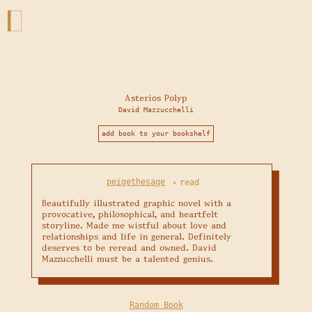
Asterios Polyp
David Mazzucchelli
add book to your bookshelf
peigethesage
read
•
Beautifully illustrated graphic novel with a 
provocative, philosophical, and heartfelt 
storyline. Made me wistful about love and 
relationships and life in general. Definitely 
deserves to be reread and owned. David 
Mazzucchelli must be a talented genius.
Random Book