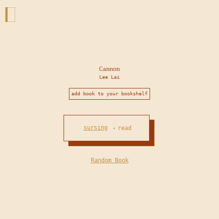
Cannon
Lee Lai
add book to your bookshelf
sursing
read
•
Random Book