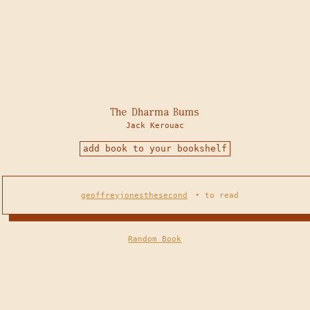
The Dharma Bums
Jack Kerouac
add book to your bookshelf
geoffreyjonesthesecond
•
to read
Random Book