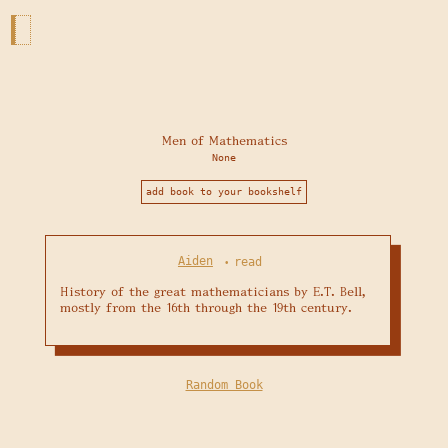
Men of Mathematics
None
add book to your bookshelf
Aiden
read
•
History of the great mathematicians by E.T. Bell, 
mostly from the 16th through the 19th century. 
Random Book