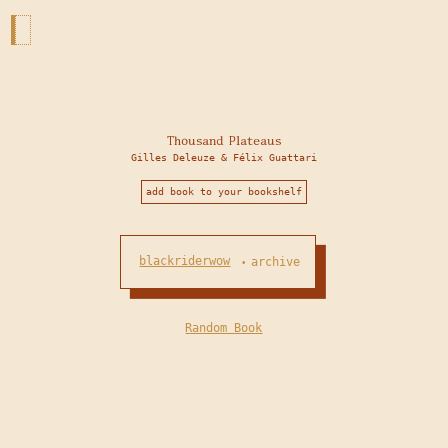
Thousand Plateaus
Gilles Deleuze & Félix Guattari
add book to your bookshelf
blackriderwow
archive
•
Random Book