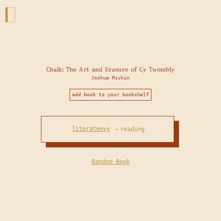
Chalk: The Art and Erasure of Cy Twombly
Joshua Rivkin
add book to your bookshelf
literateevy
reading
•
Random Book