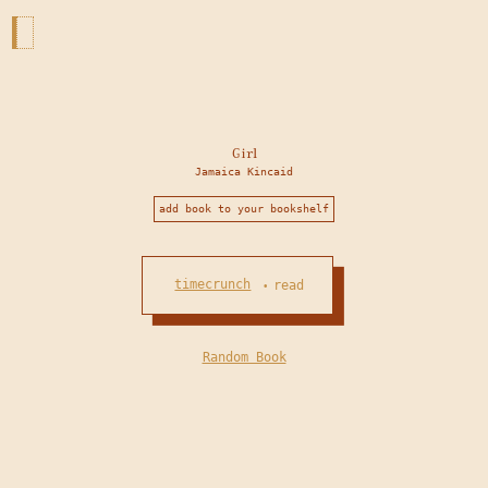
Girl
Jamaica Kincaid
add book to your bookshelf
timecrunch
read
•
Random Book