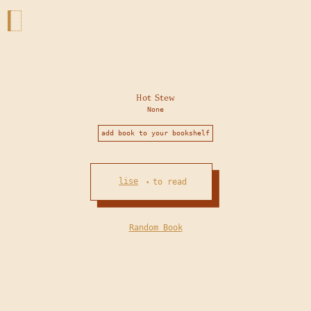
Hot Stew
None
add book to your bookshelf
lise
to read
•
Random Book