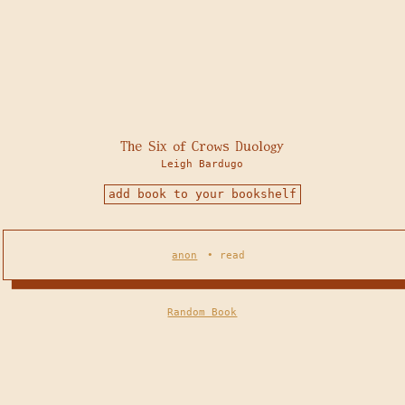
The Six of Crows Duology
Leigh Bardugo
add book to your bookshelf
anon
•
read
Random Book