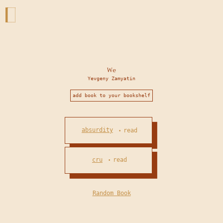
We
Yevgeny Zamyatin
add book to your bookshelf
absurdity
read
•
cru
read
•
Random Book