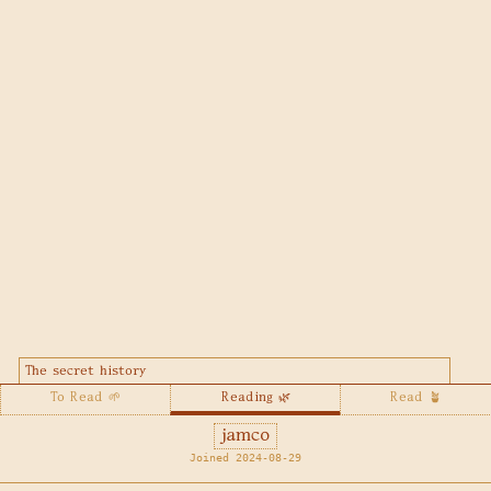
The secret history
To Read 🌱
Reading 🌿
Read 🪴
jamco
Joined 2024-08-29