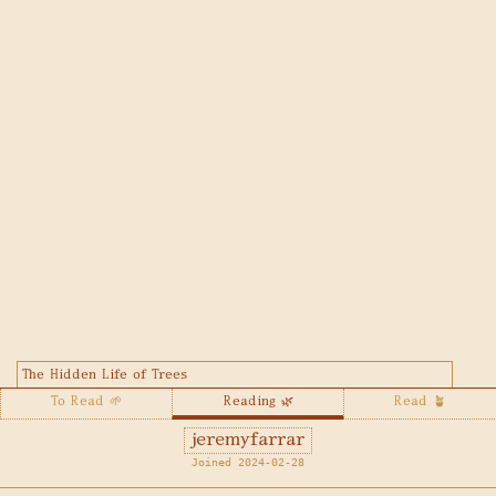
The Hidden Life of Trees
To Read 🌱
Reading 🌿
Read 🪴
jeremyfarrar
Joined 2024-02-28