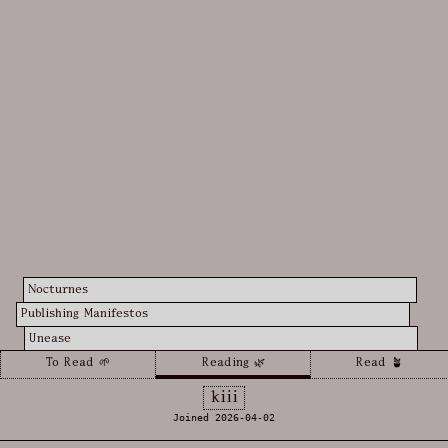
Nocturnes
Publishing Manifestos
Unease
To Read 🌱
Reading 🌿
Read 🪴
kiii
Joined 2026-04-02