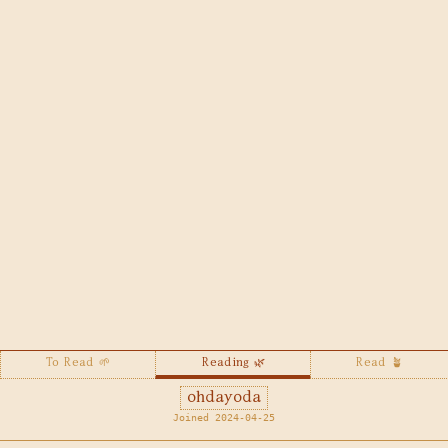
To Read 🌱
Reading 🌿
Read 🪴
ohdayoda
Joined 2024-04-25